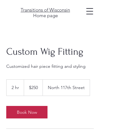
Transitions of Wisconsin
Home page
Custom Wig Fitting
Customized hair piece fitting and styling
250
US
2 hr
2
$250
North 117th Street
dollars
h
r
Book Now