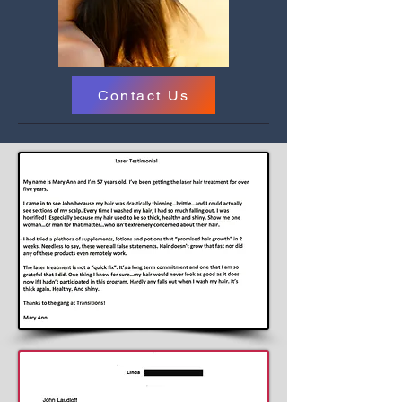
Contact Us