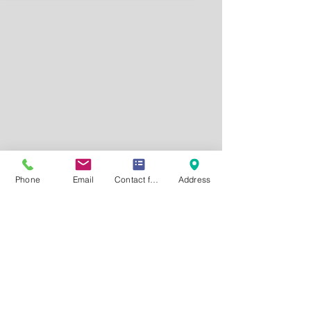
Phone
Email
Contact form
Address
Request a FREE Consultation
CONTACT US
P.
414-778-2030