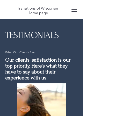
Transitions of Wisconsin
Home page
TESTIMONIALS
What Our Clients Say
Our clients' satisfaction is our
top priority. Here's what they
have to say about their
experience with us.