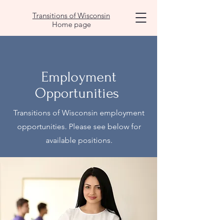
Transitions of Wisconsin
Home page
Employment
Opportunities
Transitions of Wisconsin employment
opportunities. Please see below for
available positions.