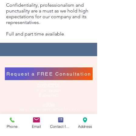
Confidentiality, professionalism and
punctuality are a must as we hold high
expectations for our company and its
representatives.
Full and part time available
Request a FREE Consultation
CONTACT US
P.
414-778-2030
(Call or Text)
HOURS
WE BOOK BY APPOINTMENT ONLY
Tuesday 9AM - 6PM*
Wednesday 9AM - 8PM*
Phone
Email
Contact form
Address
Thursday 9AM - 6PM*