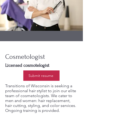
Cosmetologist
Licensed cosmotelogist
Submit resume
Transitions of Wisconsin is seeking a
professional hair stylist to join our elite
team of cosmetologists. We cater to
men and women: hair replacement,
hair cutting, styling, and color services.
Ongoing training is provided.