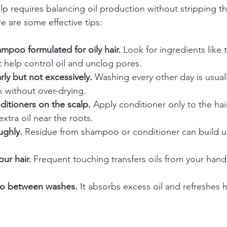
p requires balancing oil production without stripping the
e are some effective tips:
mpoo formulated for oily hair.
 Look for ingredients like t
at help control oil and unclog pores.  
rly but not excessively.
 Washing every other day is usual
k without over-drying.  
ditioners on the scalp.
 Apply conditioner only to the hai
xtra oil near the roots.  
ughly.
 Residue from shampoo or conditioner can build 
ur hair.
 Frequent touching transfers oils from your hands
o between washes.
 It absorbs excess oil and refreshes h