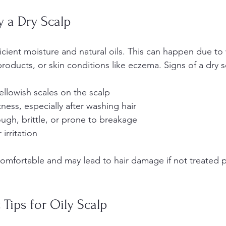
y a Dry Scalp
ficient moisture and natural oils. This can happen due to
roducts, or skin conditions like eczema. Signs of a dry s
ellowish scales on the scalp  
ness, especially after washing hair  
ough, brittle, or prone to breakage  
irritation
omfortable and may lead to hair damage if not treated p
 Tips for Oily Scalp