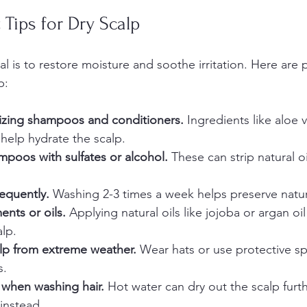
 Tips for Dry Scalp
al is to restore moisture and soothe irritation. Here are p
p:
zing shampoos and conditioners.
 Ingredients like aloe 
 help hydrate the scalp.  
mpoos with sulfates or alcohol.
 These can strip natural o
requently.
 Washing 2-3 times a week helps preserve natura
ents or oils.
 Applying natural oils like jojoba or argan oi
lp.  
alp from extreme weather.
 Wear hats or use protective sp
.  
 when washing hair.
 Hot water can dry out the scalp furth
nstead.  