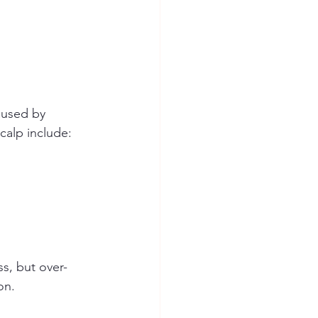
aused by 
calp include:
ss, but over-
on.