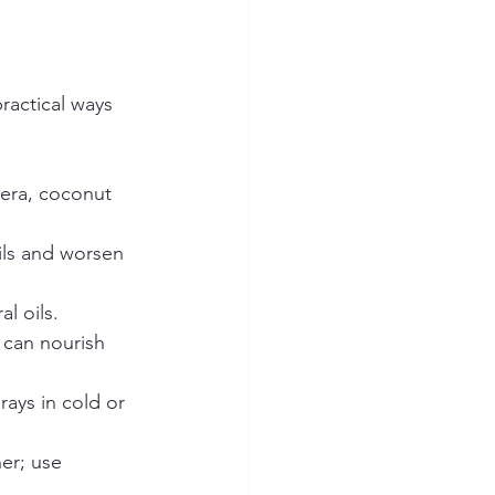
ractical ways 
vera, coconut 
ils and worsen 
l oils.  
l can nourish 
rays in cold or 
er; use 