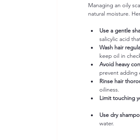
Managing an oily scal
natural moisture. Her
Use a gentle sha
salicylic acid th
Wash hair regula
keep oil in chec
Avoid heavy con
prevent adding e
Rinse hair thoro
oiliness.  
Limit touching yo
Use dry shampo
water.  