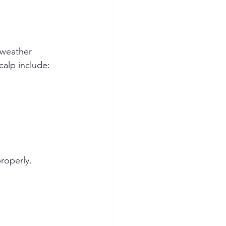
 weather 
calp include:
roperly.