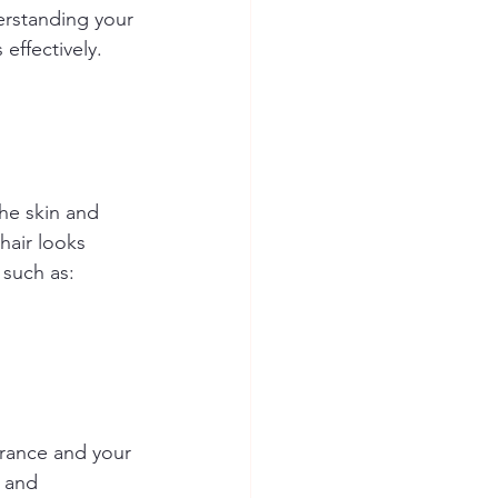
derstanding your 
 effectively.
he skin and 
hair looks 
 such as:
arance and your 
 and 