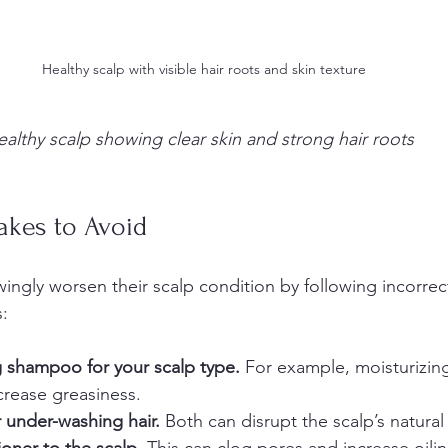
Healthy scalp with visible hair roots and skin texture
ealthy scalp showing clear skin and strong hair roots
kes to Avoid
gly worsen their scalp condition by following incorrect
:
 shampoo for your scalp type.
 For example, moisturizi
crease greasiness.  
 under-washing hair.
 Both can disrupt the scalp’s natural