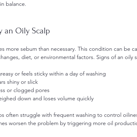
in balance.
y an Oily Scalp
ces more sebum than necessary. This condition can be c
anges, diet, or environmental factors. Signs of an oily s
reasy or feels sticky within a day of washing  
s shiny or slick  
ess or clogged pores  
weighed down and loses volume quickly  
ps often struggle with frequent washing to control oiline
es worsen the problem by triggering more oil producti