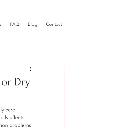
s
FAQ
Blog
Contact
 or Dry
ly care 
ctly affects 
mmon problems 