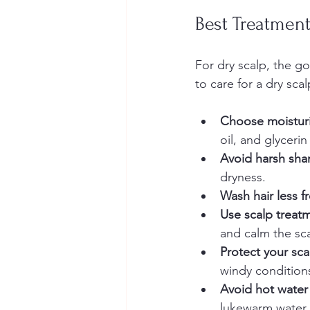
Best Treatment
For dry scalp, the go
to care for a dry scal
Choose moisturi
oil, and glycerin
Avoid harsh sha
dryness.  
Wash hair less f
Use scalp treatm
and calm the sca
Protect your sc
windy conditions
Avoid hot water
lukewarm water i