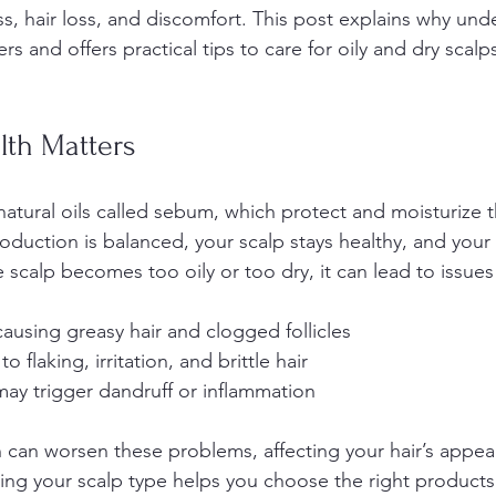
ess, hair loss, and discomfort. This post explains why un
s and offers practical tips to care for oily and dry scalps
lth Matters
atural oils called sebum, which protect and moisturize t
duction is balanced, your scalp stays healthy, and your 
 scalp becomes too oily or too dry, it can lead to issues
causing greasy hair and clogged follicles  
to flaking, irritation, and brittle hair  
may trigger dandruff or inflammation
h can worsen these problems, affecting your hair’s appe
ng your scalp type helps you choose the right products