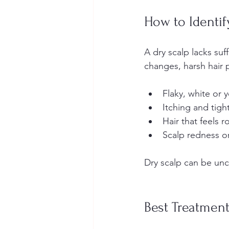
How to Identif
A dry scalp lacks suf
changes, harsh hair p
Flaky, white or y
Itching and tight
Hair that feels r
Scalp redness or 
Dry scalp can be unc
Best Treatment