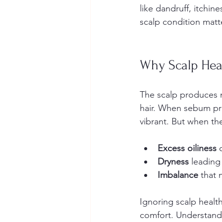
like dandruff, itchin
scalp condition matter
Why Scalp Hea
The scalp produces n
hair. When sebum pro
vibrant. But when the
Excess oiliness
 
Dryness
 leading 
Imbalance
 that 
Ignoring scalp healt
comfort. Understandi