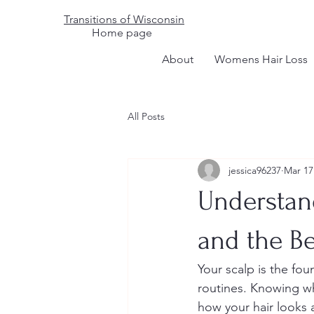
Transitions of Wisconsin
Home page
About
Womens Hair Loss
All Posts
jessica96237
Mar 17
Understand
and the Be
Your scalp is the fou
routines. Knowing whe
how your hair looks 