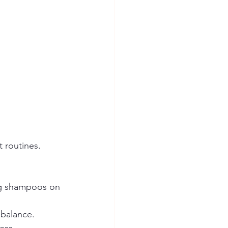
 routines. 
ng shampoos on 
 balance.  