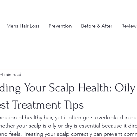
Mens Hair Loss
Prevention
Before & After
Review
4 min read
ing Your Scalp Health: Oily
st Treatment Tips
ndation of healthy hair, yet it often gets overlooked in dai
ther your scalp is oily or dry is essential because it dire
and feels. Treating your scalp correctly can prevent co