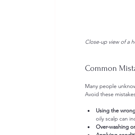
Close-up view of a h
Common Mista
Many people unknowin
Avoid these mistakes
Using the wrong
oily scalp can in
Over-washing or