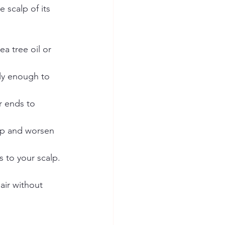
 scalp of its 
ea tree oil or 
ly enough to 
r ends to 
up and worsen 
 to your scalp. 
air without 