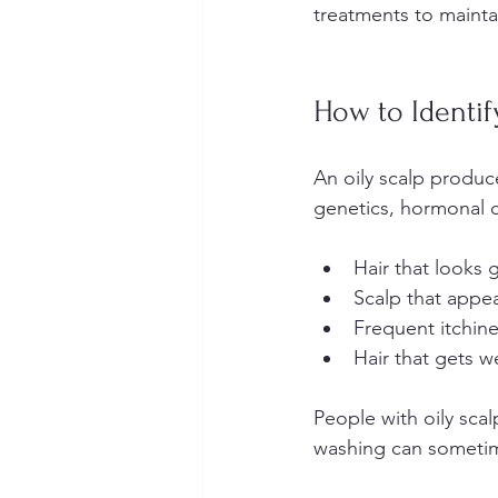
treatments to mainta
How to Identif
An oily scalp produ
genetics, hormonal ch
Hair that looks g
Scalp that appear
Frequent itchin
Hair that gets 
People with oily scal
washing can sometim